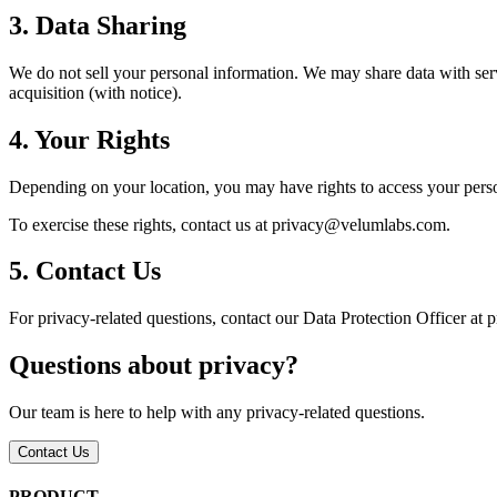
3. Data Sharing
We do not sell your personal information. We may share data with serv
acquisition (with notice).
4. Your Rights
Depending on your location, you may have rights to access your persona
To exercise these rights, contact us at privacy@velumlabs.com.
5. Contact Us
For privacy-related questions, contact our Data Protection Officer a
Questions about privacy?
Our team is here to help with any privacy-related questions.
Contact Us
PRODUCT