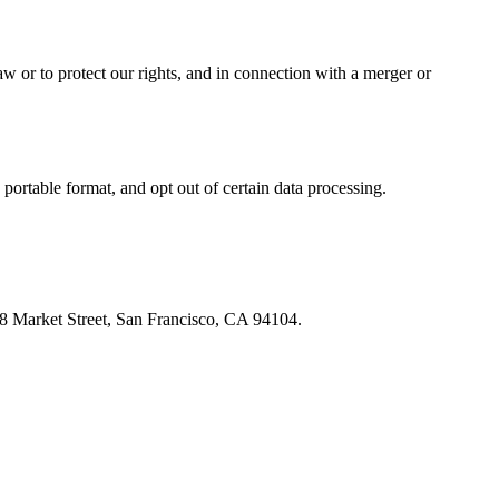
w or to protect our rights, and in connection with a merger or
portable format, and opt out of certain data processing.
548 Market Street, San Francisco, CA 94104.