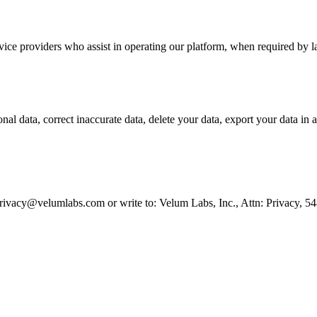
ice providers who assist in operating our platform, when required by la
l data, correct inaccurate data, delete your data, export your data in a 
t privacy@velumlabs.com or write to: Velum Labs, Inc., Attn: Privacy, 