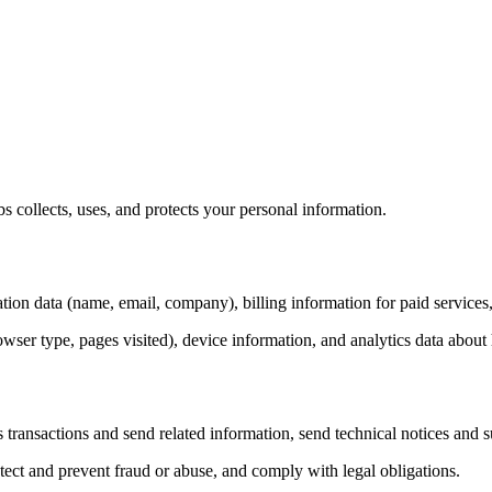
 collects, uses, and protects your personal information.
ation data (name, email, company), billing information for paid services
owser type, pages visited), device information, and analytics data abou
s transactions and send related information, send technical notices an
tect and prevent fraud or abuse, and comply with legal obligations.