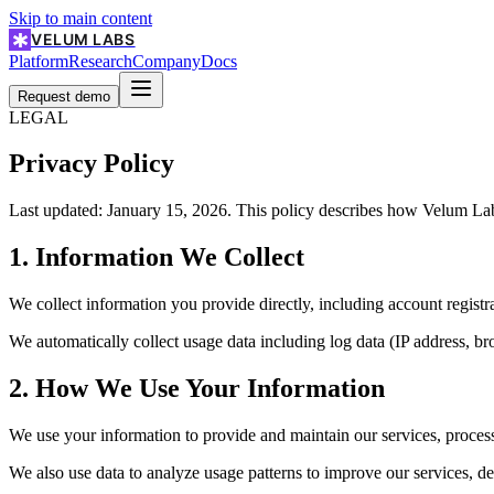
Skip to main content
VELUM LABS
Platform
Research
Company
Docs
Request demo
LEGAL
Privacy Policy
Last updated: January 15, 2026. This policy describes how Velum Labs
1. Information We Collect
We collect information you provide directly, including account registr
We automatically collect usage data including log data (IP address, br
2. How We Use Your Information
We use your information to provide and maintain our services, proces
We also use data to analyze usage patterns to improve our services, de