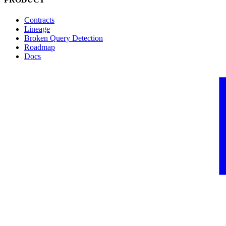
Contracts
Lineage
Broken Query Detection
Roadmap
Docs