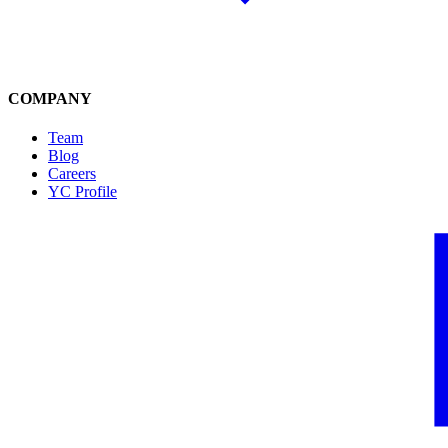
COMPANY
Team
Blog
Careers
YC Profile