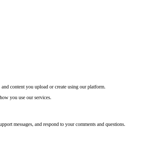
, and content you upload or create using our platform.
t how you use our services.
d support messages, and respond to your comments and questions.