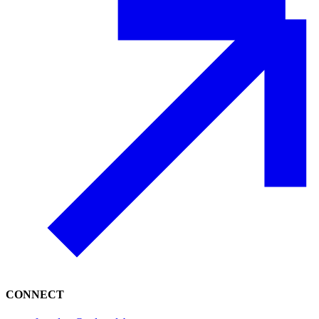
CONNECT