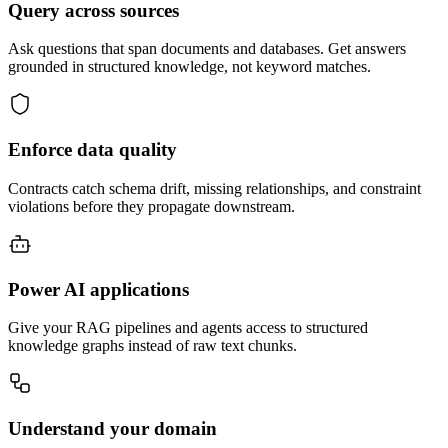
Query across sources
Ask questions that span documents and databases. Get answers
grounded in structured knowledge, not keyword matches.
Enforce data quality
Contracts catch schema drift, missing relationships, and constraint
violations before they propagate downstream.
Power AI applications
Give your RAG pipelines and agents access to structured
knowledge graphs instead of raw text chunks.
Understand your domain