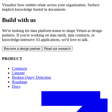
Visualize how entities relate across your organization. Surface
implicit knowledge buried in documents.
Build with us
We're looking for data platform teams to shape Velum as design
partners. If you're working on data mesh, data contracts, or
knowledge-intensive AI applications, we'd love to talk.
Become a design partner
Read our research
PRODUCT
Contracts
Lineage
Broken Query Detection
Roadmap
Docs